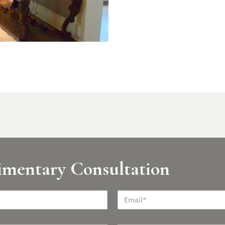
imentary Consultation