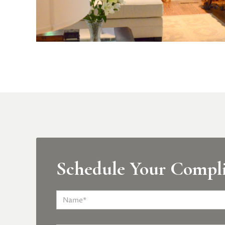
Schedule Your Compl