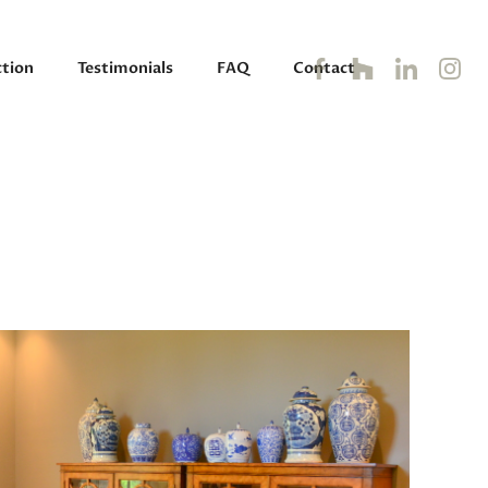
tion
Testimonials
FAQ
Contact