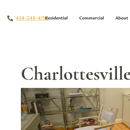
434-249-4752
Residential
Commercial
About
Charlottesvil