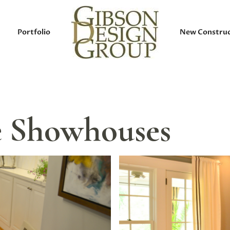
Portfolio
New Construc
le Showhouses